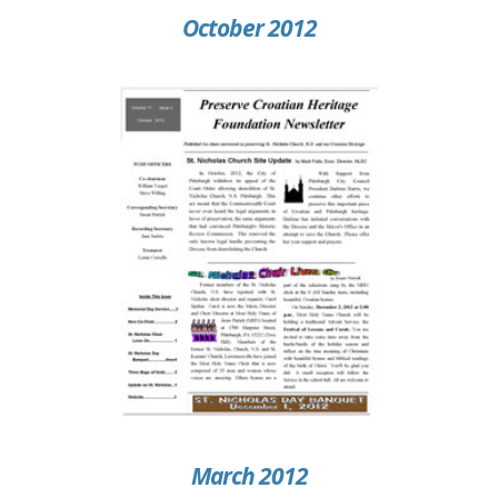
October 2012
March 2012