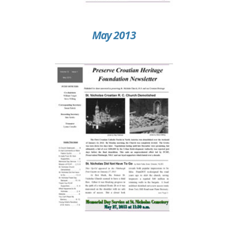
May 2013