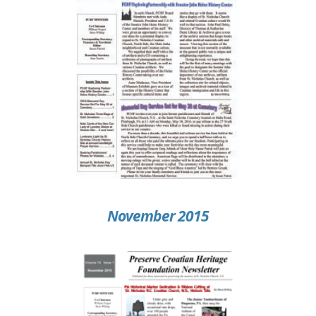
November 2015