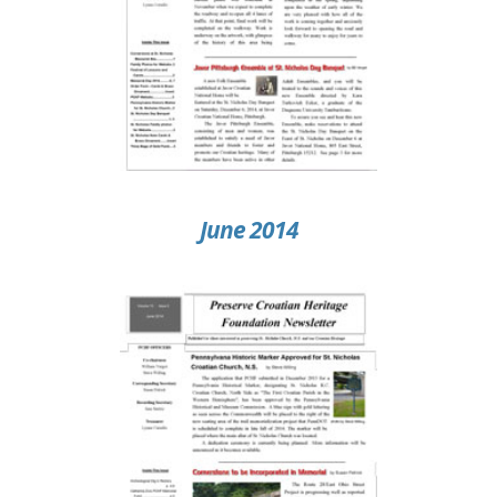
June 2014