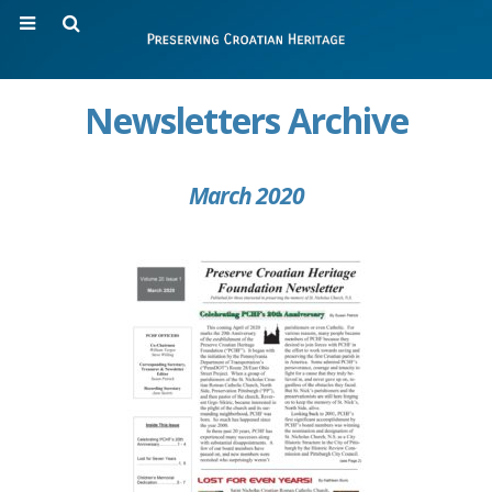
Newsletters Archive
March 2020