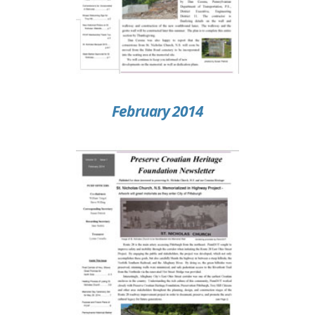
February 2014