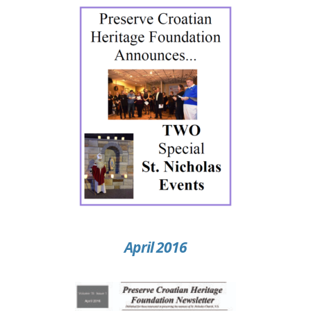
April 2016