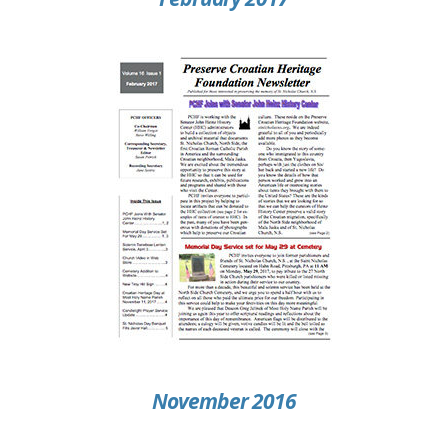
November 2016