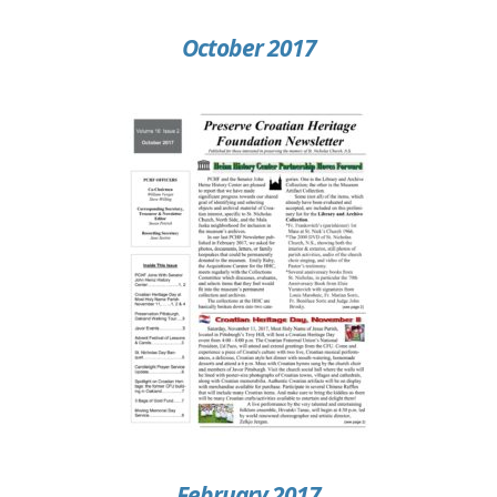
October 2017
February 2017