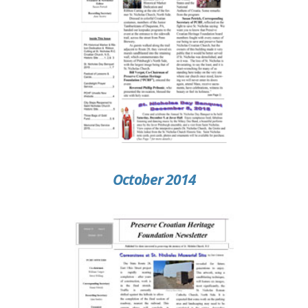
October 2014