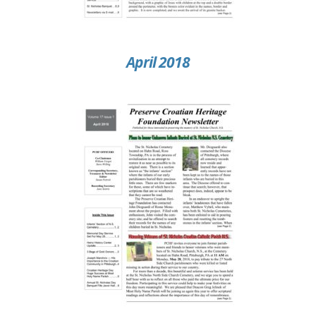
April 2018