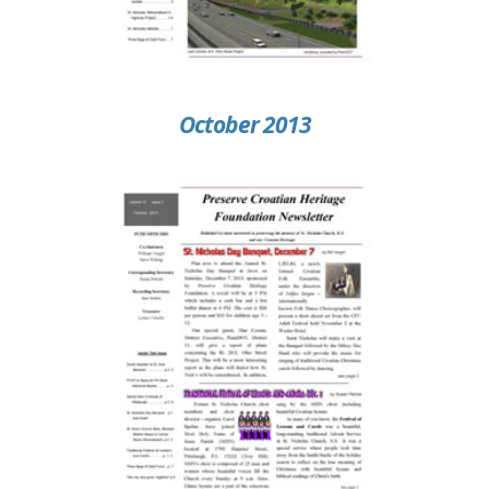
October 2013