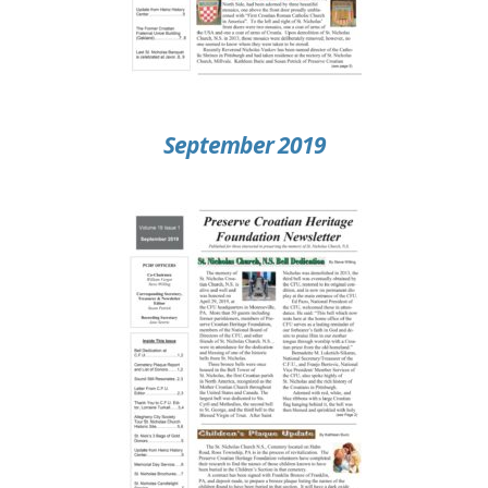
September 2019