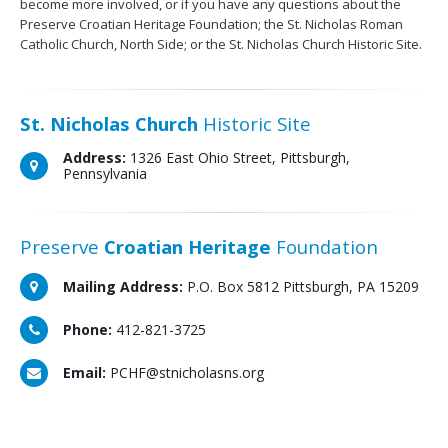
become more involved, or if you have any questions about the
Preserve Croatian Heritage Foundation; the St. Nicholas Roman
Catholic Church, North Side; or the St. Nicholas Church Historic Site.
St. Nicholas Church
Historic Site
Address:
1326 East Ohio Street, Pittsburgh,
Pennsylvania
Preserve
Croatian Heritage
Foundation
Mailing Address:
P.O. Box 5812 Pittsburgh, PA 15209
Phone:
412-821-3725
Email:
PCHF@stnicholasns.org