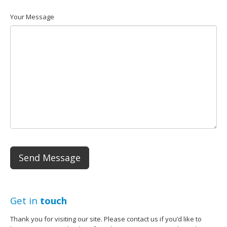
Your Message
Get in
touch
Thank you for visiting our site. Please contact us if you’d like to