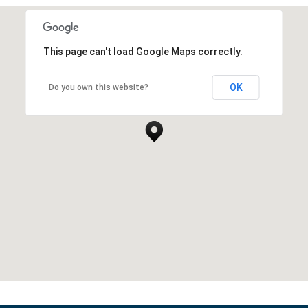
This page can't load Google Maps correctly.
OK
Do you own this website?