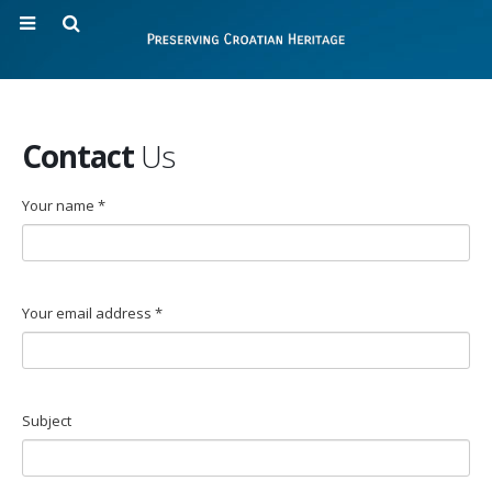
Contact
Us
Your name *
Your email address *
Subject